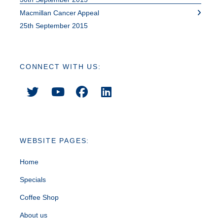
Macmillan Cancer Appeal
25th September 2015
CONNECT WITH US:
WEBSITE PAGES:
Home
Specials
Coffee Shop
About us