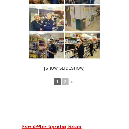
[SHOW SLIDESHOW]
1
2
►
Post Office Opening Hours