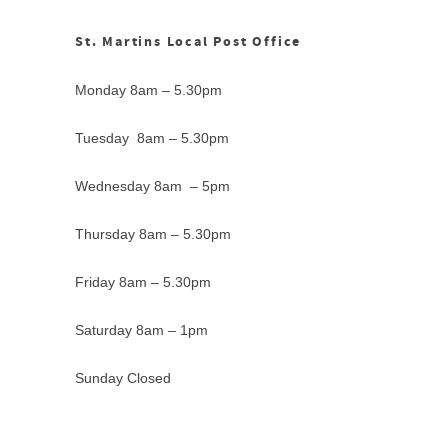
St. Martins Local Post Office
Monday 8am – 5.30pm
Tuesday 8am – 5.30pm
Wednesday 8am – 5pm
Thursday 8am – 5.30pm
Friday 8am – 5.30pm
Saturday 8am – 1pm
Sunday Closed