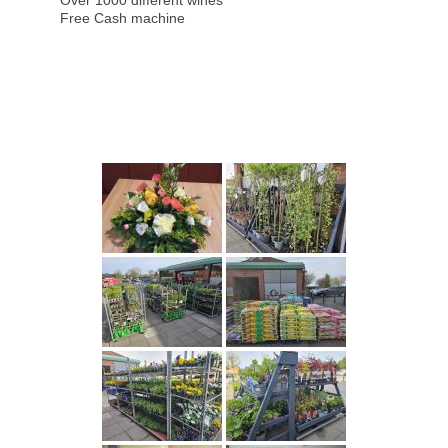
Over 1000 different wines
Free Cash machine