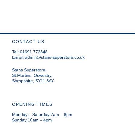
CONTACT US:
Tel: 01691 772348
Email:
admin@stans-superstore.co.uk
Stans Superstore,
St.Martins, Oswestry,
Shropshire, SY11 3AY
OPENING TIMES
Monday – Saturday 7am – 8pm
Sunday 10am – 4pm