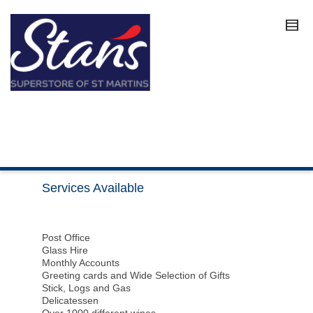
Services Available
Post Office
Glass Hire
Monthly Accounts
Greeting cards and Wide Selection of Gifts
Stick, Logs and Gas
Delicatessen