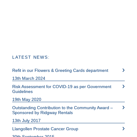
LATEST NEWS:
Refit in our Flowers & Greeting Cards department
13th March 2024
Risk Assessment for COVID-19 as per Government
Guidelines
19th May 2020
Outstanding Contribution to the Community Award –
Sponsored by Ridgway Rentals
13th July 2017
Llangollen Prostate Cancer Group
30th September 2015