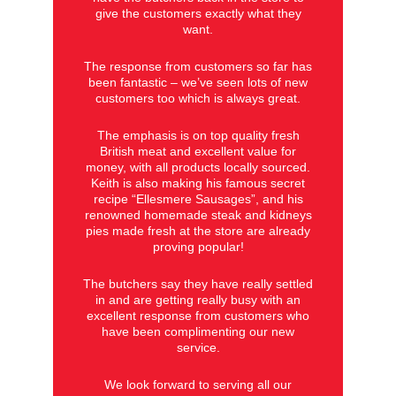
give the customers exactly what they
want.
The response from customers so far has
been fantastic – we’ve seen lots of new
customers too which is always great.
The emphasis is on top quality fresh
British meat and excellent value for
money, with all products locally sourced.
Keith is also making his famous secret
recipe “Ellesmere Sausages”, and his
renowned homemade steak and kidneys
pies made fresh at the store are already
proving popular!
The butchers say they have really settled
in and are getting really busy with an
excellent response from customers who
have been complimenting our new
service.
We look forward to serving all our