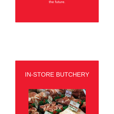
the future.
IN-STORE BUTCHERY