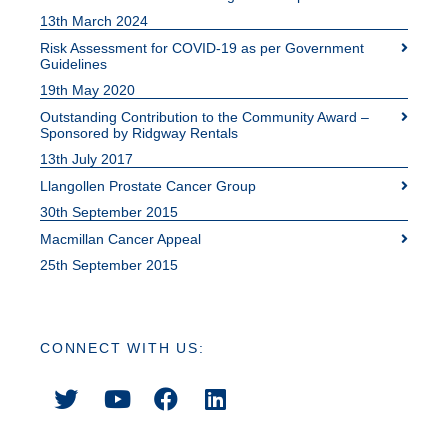
13th March 2024
Risk Assessment for COVID-19 as per Government
Guidelines
19th May 2020
Outstanding Contribution to the Community Award –
Sponsored by Ridgway Rentals
13th July 2017
Llangollen Prostate Cancer Group
30th September 2015
Macmillan Cancer Appeal
25th September 2015
CONNECT WITH US: