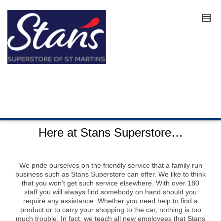
Here at Stans Superstore…
We pride ourselves on the friendly service that a family run
business such as Stans Superstore can offer. We like to think
that you won’t get such service elsewhere. With over 180
staff you will always find somebody on hand should you
require any assistance. Whether you need help to find a
product or to carry your shopping to the car, nothing is too
much trouble. In fact, we teach all new employees that Stans