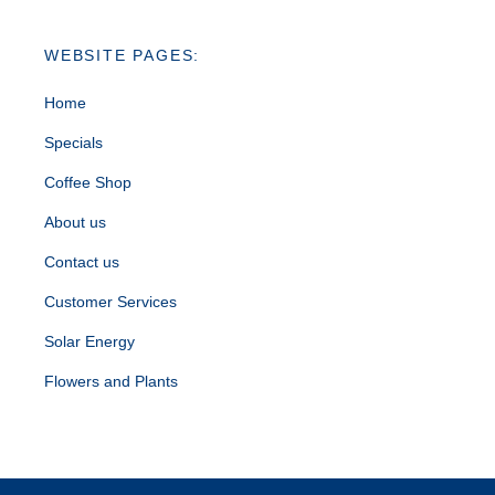
WEBSITE PAGES:
Home
Specials
Coffee Shop
About us
Contact us
Customer Services
Solar Energy
Flowers and Plants