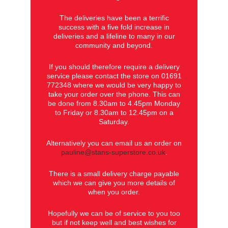
The deliveries have been a terrific
success with a five fold increase in
deliveries and a lifeline to many in our
community and beyond.
If you should therefore require a delivery
service please contact the store on 01691
772348 where we would be very happy to
take your order over the phone. This can
be done from 8.30am to 4.45pm Monday
to Friday or 8.30am to 12.45pm on a
Saturday.
Alternatively you can email us an order on
pauline@stans-superstore.co.uk
.
There is a small delivery charge payable
which we can give you more details of
when you order.
Hopefully we can be of service to you too
but if not keep well and best wishes for