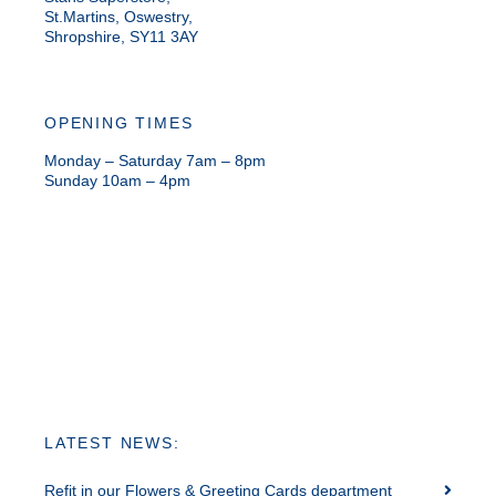
St.Martins, Oswestry,
Shropshire, SY11 3AY
OPENING TIMES
Monday – Saturday 7am – 8pm
Sunday 10am – 4pm
LATEST NEWS:
Refit in our Flowers & Greeting Cards department