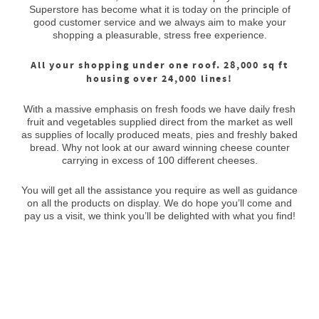
Superstore has become what it is today on the principle of
good customer service and we always aim to make your
shopping a pleasurable, stress free experience.
All your shopping under one roof. 28,000 sq ft
housing over 24,000 lines!
With a massive emphasis on fresh foods we have daily fresh
fruit and vegetables supplied direct from the market as well
as supplies of locally produced meats, pies and freshly baked
bread. Why not look at our award winning cheese counter
carrying in excess of 100 different cheeses.
You will get all the assistance you require as well as guidance
on all the products on display. We do hope you’ll come and
pay us a visit, we think you’ll be delighted with what you find!