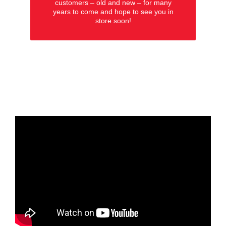
customers – old and new – for many
years to come and hope to see you in
store soon!