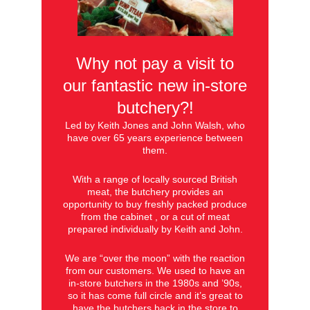
Why not pay a visit to
our fantastic new in-store
butchery?!
Led by Keith Jones and John Walsh, who
have over 65 years experience between
them.
With a range of locally sourced British
meat, the butchery provides an
opportunity to buy freshly packed produce
from the cabinet , or a cut of meat
prepared individually by Keith and John.
We are “over the moon” with the reaction
from our customers. We used to have an
in-store butchers in the 1980s and ’90s,
so it has come full circle and it’s great to
have the butchers back in the store to