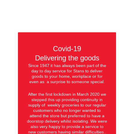
Covid-19
Delivering the goods
Since 1947 it has always been part of the
day to day service for Stans to deliver
goods to your home, workplace or for
even as a surprise to someone special.
After the first lockdown in March 2020 we
stepped this up providing continuity in
supply of weekly groceries to our regular
customers who no longer wanted to
attend the store but preferred to have a
doorstop delivery whilst isolating. We were
also very happy to provide a service to
new customers having similar difficulties..