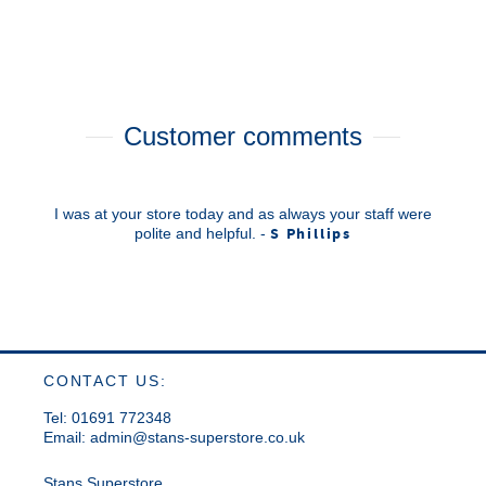
Customer comments
I was at your store today and as always your staff were
S Phillips
polite and helpful. -
CONTACT US:
Tel: 01691 772348
Email:
admin@stans-superstore.co.uk
Stans Superstore,