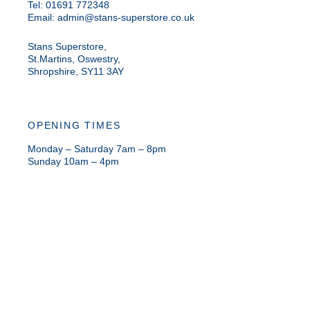
Tel: 01691 772348
Email:
admin@stans-superstore.co.uk
Stans Superstore,
St.Martins, Oswestry,
Shropshire, SY11 3AY
OPENING TIMES
Monday – Saturday 7am – 8pm
Sunday 10am – 4pm