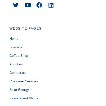
WEBSITE PAGES:
Home
Specials
Coffee Shop
About us
Contact us
Customer Services
Solar Energy
Flowers and Plants