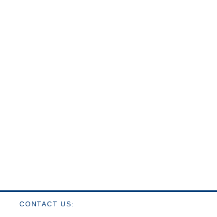
CONTACT US: