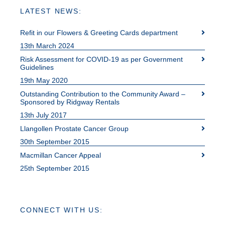
LATEST NEWS:
Refit in our Flowers & Greeting Cards department
13th March 2024
Risk Assessment for COVID-19 as per Government
Guidelines
19th May 2020
Outstanding Contribution to the Community Award –
Sponsored by Ridgway Rentals
13th July 2017
Llangollen Prostate Cancer Group
30th September 2015
Macmillan Cancer Appeal
25th September 2015
CONNECT WITH US: